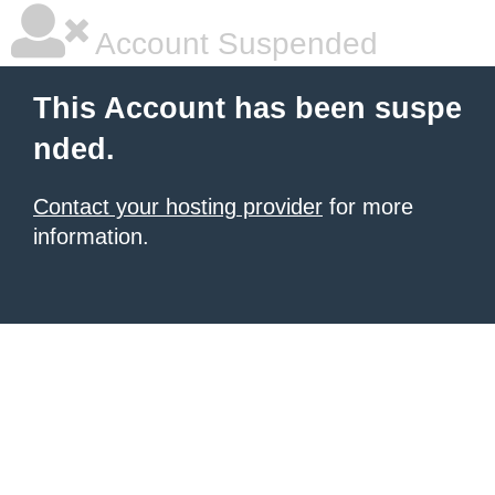
Account Suspended
This Account has been suspe
nded.
Contact your hosting provider
for more
information.