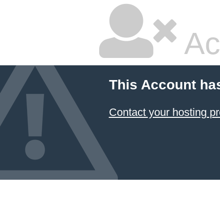
Ac
This Account ha
Contact your hosting pr