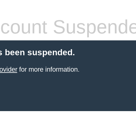
count Suspend
s been suspended.
ovider
for more information.