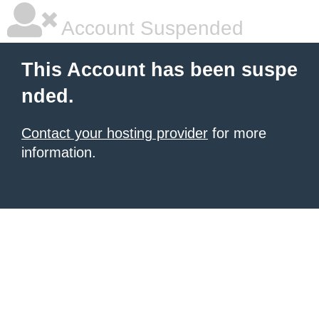
Account Suspended
This Account has been suspe
nded.
Contact your hosting provider
for more
information.