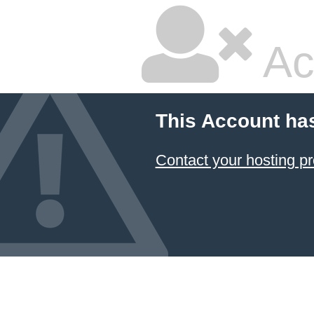
Ac
This Account ha
Contact your hosting pr