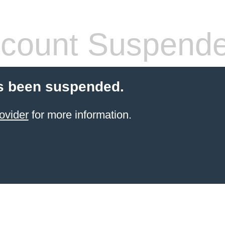
count Suspend
s been suspended.
ovider
for more information.