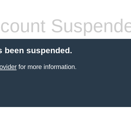
count Suspend
s been suspended.
ovider
for more information.