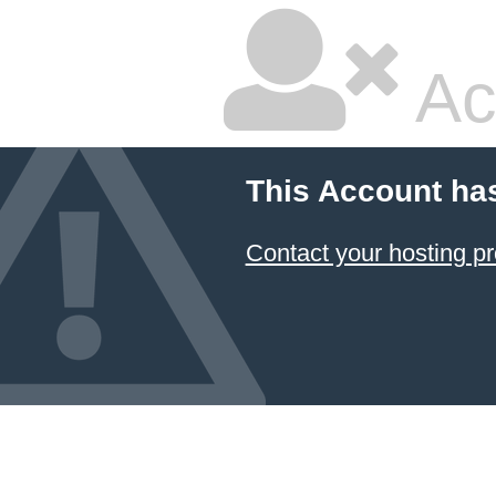
Ac
This Account ha
Contact your hosting pr