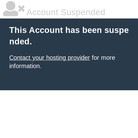
Account Suspended
This Account has been suspe
nded.
Contact your hosting provider
for more
information.