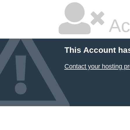
Ac
This Account ha
Contact your hosting pr