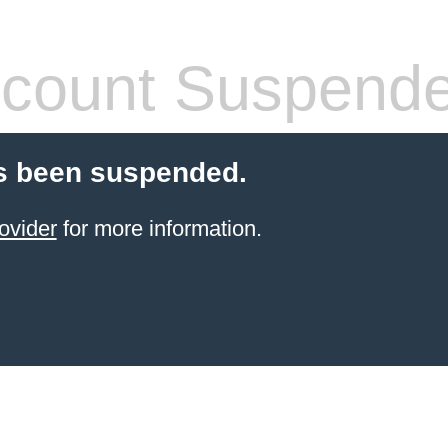
count Suspend
s been suspended.
ovider
for more information.