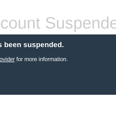
count Suspend
s been suspended.
ovider
for more information.