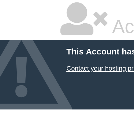
Ac
This Account ha
Contact your hosting pr