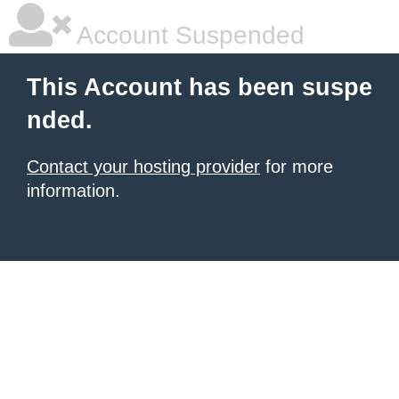
Account Suspended
This Account has been suspe
nded.
Contact your hosting provider
for more
information.