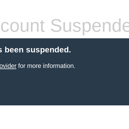
count Suspend
s been suspended.
ovider
for more information.