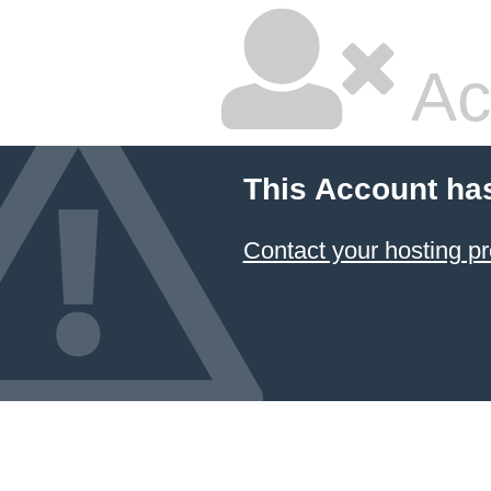
Ac
This Account ha
Contact your hosting pr