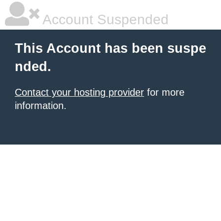
Account Suspended
This Account has been suspe
nded.
Contact your hosting provider
for more
information.