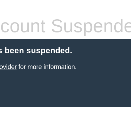
count Suspend
s been suspended.
ovider
for more information.