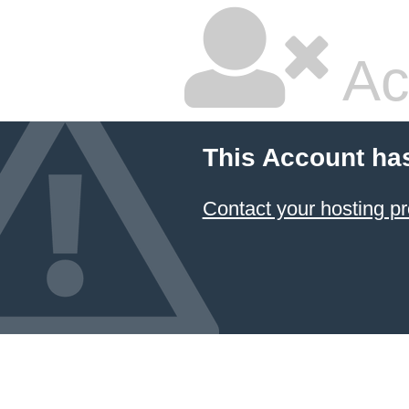
Ac
This Account ha
Contact your hosting pr