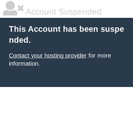
Account Suspended
This Account has been suspe
nded.
Contact your hosting provider
for more
information.